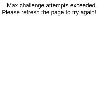
Max challenge attempts exceeded.
Please refresh the page to try again!