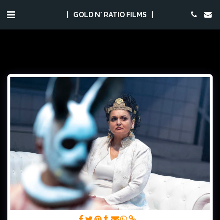
GOLD N' RATIO FILMS
(C) Foto Falk Wenzel