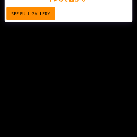
SEE FULL GALLERY