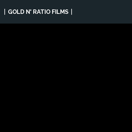
GOLD N' RATIO FILMS