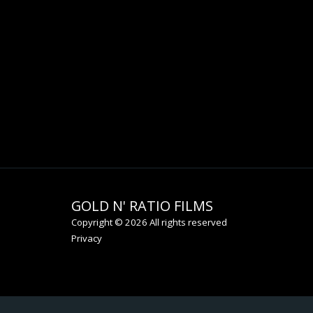
GOLD N' RATIO FILMS
Copyright © 2026 All rights reserved
Privacy