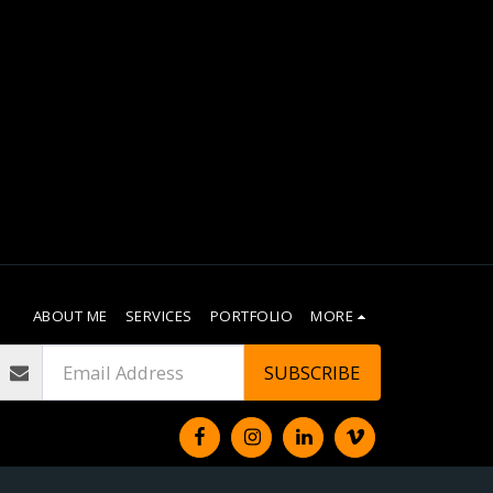
ABOUT ME
SERVICES
PORTFOLIO
MORE
SUBSCRIBE