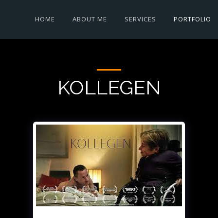
HOME
ABOUT ME
SERVICES
PORTFOLIO
KOLLEGEN