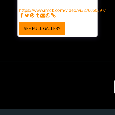
Photography: Lionel Poutiaire Somé
https://www.imdb.com/video/vi3276060697/
SEE FULL GALLERY