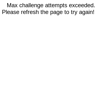
Max challenge attempts exceeded.
Please refresh the page to try again!