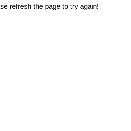
e refresh the page to try again!