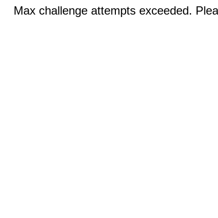
Max challenge attempts exceeded. Pleas