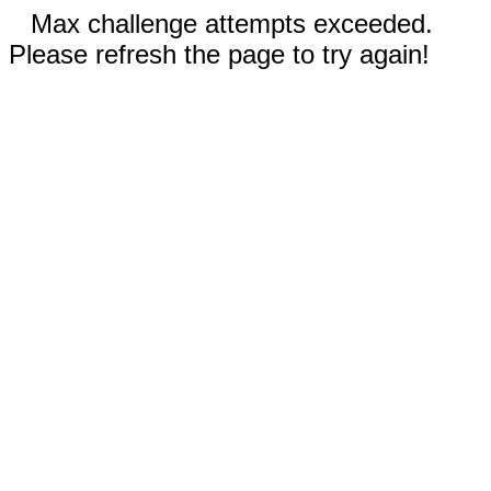
Max challenge attempts exceeded.
Please refresh the page to try again!